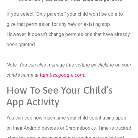
If you select “Only parents,” your child won’t be able to
give that permission for any new or existing app.
However, it doesn’t change permissions that have already
been granted.
Note: You can also manage this setting by clicking on your
child’s name at
families.google.com
.
How To See Your Child’s
App Activity
You can see how much time your child spent using apps
on their Android devices or Chromebooks. Time is tracked