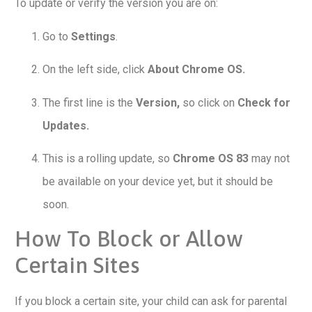
To update or verify the version you are on:
Go to
Settings
.
On the left side, click
About Chrome OS.
The first line is the
Version,
so click on
Check for
Updates.
This is a rolling update, so
Chrome OS 83
may not
be available on your device yet, but it should be
soon.
How To Block or Allow
Certain Sites
If you block a certain site, your child can ask for parental