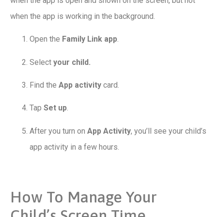
when the app is open and shown on the screen, but not
when the app is working in the background.
Open the
Family Link app
.
Select
your child.
Find the
App activity
card.
Tap
Set up
.
After you turn on
App Activity
, you’ll see your child’s
app activity in a few hours.
How To Manage Your
Child’s Screen Time