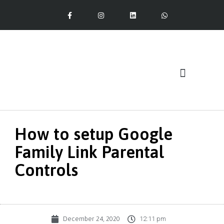
Our Services
How to setup Google
Family Link Parental
Controls
December 24, 2020
12:11 pm