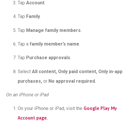
Tap
Account
.
Tap
Family
.
Tap
Manage family members
.
Tap a
family member’s name
.
Tap
Purchase approvals
.
Select
All content, Only paid content, Only in-app
purchases,
or
No approval required.
On an iPhone or iPad
On your iPhone or iPad, visit the
Google Play My
Account page
.