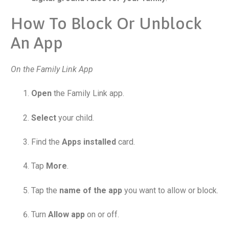
How To Block Or Unblock
An App
On the Family Link App
Open
the Family Link app.
Select
your child.
Find the
Apps installed
card.
Tap
More
.
Tap the
name of the app
you want to allow or block.
Turn
Allow app
on or off.