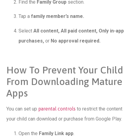
Find the
Family Group
section.
Tap a
family member’s name.
Select
All content, All paid content, Only in-app
purchases,
or
No approval required.
How To Prevent Your Child
From Downloading Mature
Apps
You can set up
parental controls
to restrict the content
your child can download or purchase from Google Play.
Open the
Family Link app
.