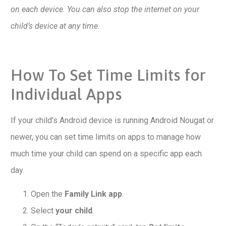
on each device. You can also stop the internet on your
child’s device at any time.
How To Set Time Limits for
Individual Apps
If your child’s Android device is running Android Nougat or
newer, you can set time limits on apps to manage how
much time your child can spend on a specific app each
day.
Open the
Family Link app
.
Select
your child
.