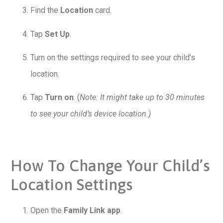
Find the
Location
card.
Tap
Set Up
.
Turn on the settings required to see your child’s
location.
Tap
Turn on
. (
Note: It might take up to 30 minutes
to see your child’s device location.)
How To Change Your Child’s
Location Settings
Open the
Family Link app
.