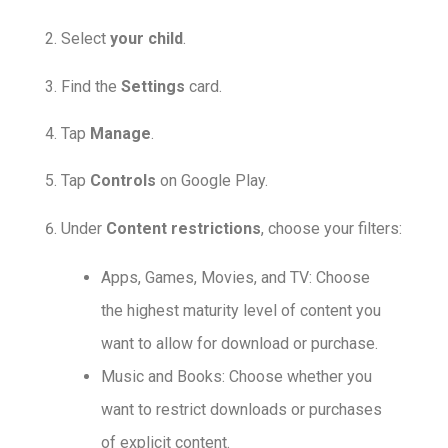
Select
your child
.
Find the
Settings
card.
Tap
Manage
.
Tap
Controls
on Google Play.
Under
Content restrictions
, choose your filters:
Apps, Games, Movies, and TV: Choose
the highest maturity level of content you
want to allow for download or purchase.
Music and Books: Choose whether you
want to restrict downloads or purchases
of explicit content.