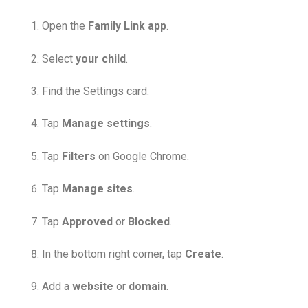
Open the
Family Link app
.
Select
your child
.
Find the Settings card.
Tap
Manage settings
.
Tap
Filters
on Google Chrome.
Tap
Manage sites
.
Tap
Approved
or
Blocked
.
In the bottom right corner, tap
Create
.
Add a
website
or
domain
.