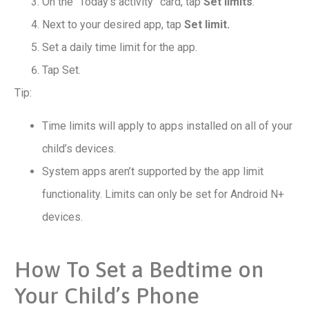
On the “Today’s activity” card, tap
Set limits
.
Next to your desired app, tap
Set limit.
Set a daily time limit for the app.
Tap Set.
Tip:
Time limits will apply to apps installed on all of your
child’s devices.
System apps aren’t supported by the app limit
functionality. Limits can only be set for Android N+
devices.
How To Set a Bedtime on
Your Child’s Phone