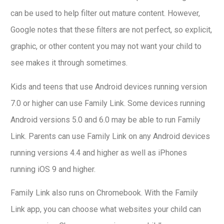
can be used to help filter out mature content. However,
Google notes that these filters are not perfect, so explicit,
graphic, or other content you may not want your child to
see makes it through sometimes.
Kids and teens that use Android devices running version
7.0 or higher can use Family Link. Some devices running
Android versions 5.0 and 6.0 may be able to run Family
Link. Parents can use Family Link on any Android devices
running versions 4.4 and higher as well as iPhones
running iOS 9 and higher.
Family Link also runs on Chromebook. With the Family
Link app, you can choose what websites your child can