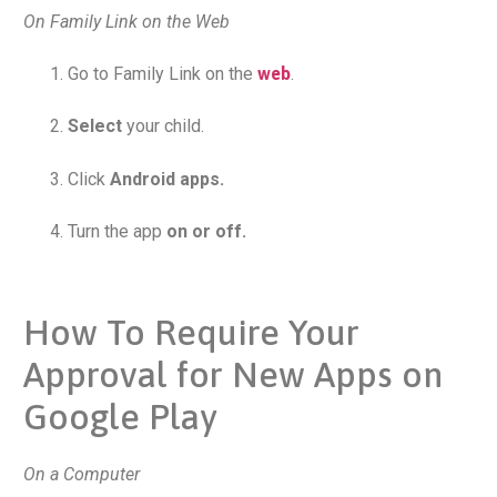
On Family Link on the Web
Go to Family Link on the
web
.
Select
your child.
Click
Android apps.
Turn the app
on or off.
How To Require Your
Approval for New Apps on
Google Play
On a Computer