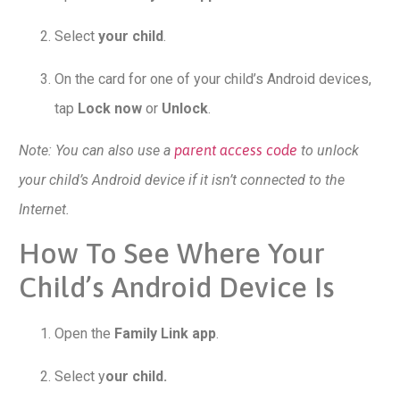
Select
your child
.
On the card for one of your child’s Android devices,
tap
Lock now
or
Unlock
.
Note: You can also use a
parent access code
to unlock
your child’s Android device if it isn’t connected to the
Internet.
How To See Where Your
Child’s Android Device Is
Open the
Family Link app
.
Select y
our child.