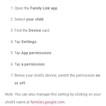
Open the
Family Link app.
Select
your child
.
Find the
Device
card.
Tap
Settings.
Tap
App permissions
.
Tap
a permission
.
Below your child’s device, switch the permission
on
or off.
Note: You can also manage this setting by clicking on your
child’s name at
families.google.com
.