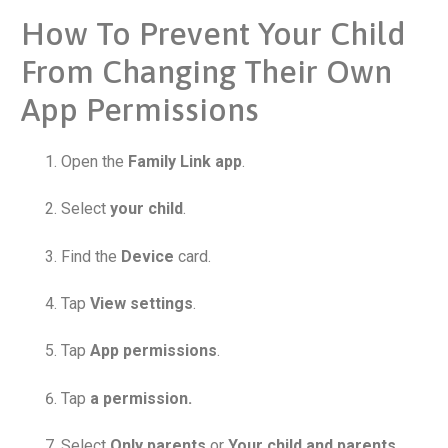
How To Prevent Your Child
From Changing Their Own
App Permissions
Open the
Family Link app
.
Select
your child
.
Find the
Device
card.
Tap
View settings
.
Tap
App permissions
.
Tap
a permission.
Select
Only parents
or
Your child and parents
.