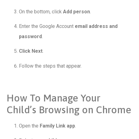
On the bottom, click
Add person
.
Enter the Google Account
email address and
password
.
Click Next
.
Follow the steps that appear.
How To Manage Your
Child’s Browsing on Chrome
Open the
Family Link app
.