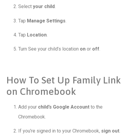
Select
your child
.
Tap
Manage Settings
.
Tap
Location
.
Turn See your child’s location
on
or
off
.
How To Set Up Family Link
on Chromebook
Add your
child’s Google Account
to the
Chromebook.
If you’re signed in to your Chromebook,
sign out
.