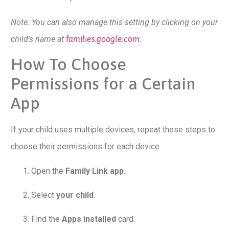
Note: You can also manage this setting by clicking on your
child’s name at
families.google.com
.
How To Choose
Permissions for a Certain
App
If your child uses multiple devices, repeat these steps to
choose their permissions for each device.
Open the
Family Link app
.
Select
your child
.
Find the
Apps installed
card.