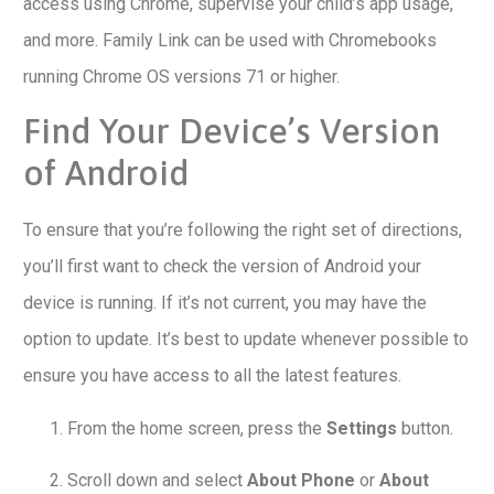
access using Chrome, supervise your child’s app usage,
and more. Family Link can be used with Chromebooks
running Chrome OS versions 71 or higher.
Find Your Device’s Version
of Android
To ensure that you’re following the right set of directions,
you’ll first want to check the version of Android your
device is running. If it’s not current, you may have the
option to update. It’s best to update whenever possible to
ensure you have access to all the latest features.
From the home screen, press the
Settings
button.
Scroll down and select
About Phone
or
About