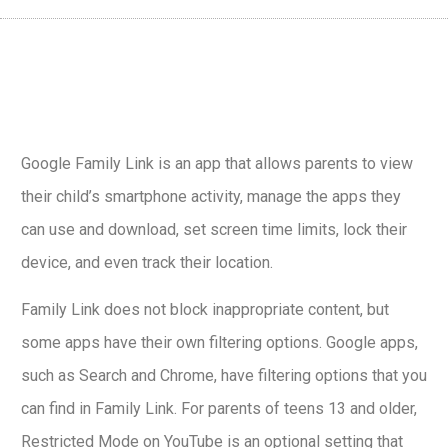
Google Family Link is an app that allows parents to view
their child’s smartphone activity, manage the apps they
can use and download, set screen time limits, lock their
device, and even track their location.
Family Link does not block inappropriate content, but
some apps have their own filtering options. Google apps,
such as Search and Chrome, have filtering options that you
can find in Family Link. For parents of teens 13 and older,
Restricted Mode on YouTube is an optional setting that