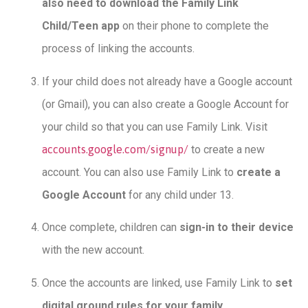
also need to download the Family Link
Child/Teen app
on their phone to complete the
process of linking the accounts.
If your child does not already have a Google account
(or Gmail), you can also create a Google Account for
your child so that you can use Family Link. Visit
accounts.google.com/signup/
to create a new
account. You can also use Family Link to
create a
Google Account
for any child under 13.
Once complete, children can
sign-in to their device
with the new account.
Once the accounts are linked, use Family Link to
set
digital ground rules for your family
.