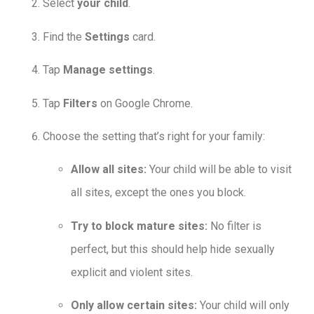
Select
your child
.
Find the
Settings
card.
Tap
Manage settings
.
Tap
Filters
on Google Chrome.
Choose the setting that’s right for your family:
Allow all sites:
Your child will be able to visit
all sites, except the ones you block.
Try to block mature sites:
No filter is
perfect, but this should help hide sexually
explicit and violent sites.
Only allow certain sites:
Your child will only