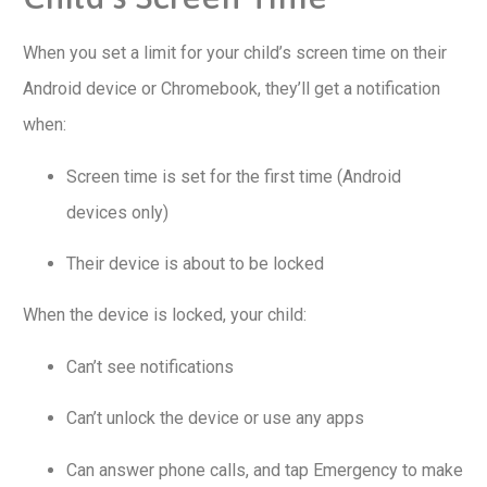
When you set a limit for your child’s screen time on their
Android device or Chromebook, they’ll get a notification
when:
Screen time is set for the first time (Android
devices only)
Their device is about to be locked
When the device is locked, your child:
Can’t see notifications
Can’t unlock the device or use any apps
Can answer phone calls, and tap Emergency to make