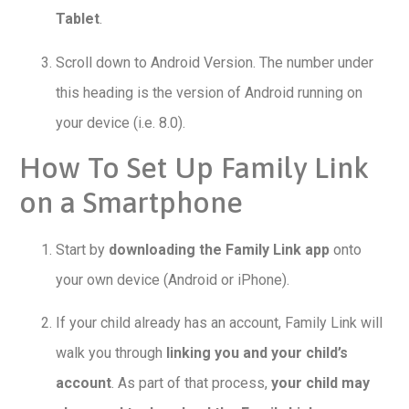
Tablet
.
Scroll down to Android Version. The number under
this heading is the version of Android running on
your device (i.e. 8.0).
How To Set Up Family Link
on a Smartphone
Start by
downloading the Family Link app
onto
your own device (Android or iPhone).
If your child already has an account, Family Link will
walk you through
linking you and your child’s
account
. As part of that process,
your child may