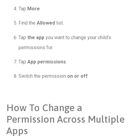
Tap
More
.
Find the
Allowed
list.
Tap
the app
you want to change your child’s
permissions for.
Tap
App permissions
.
Switch the permission
on or off
.
How To Change a
Permission Across Multiple
Apps