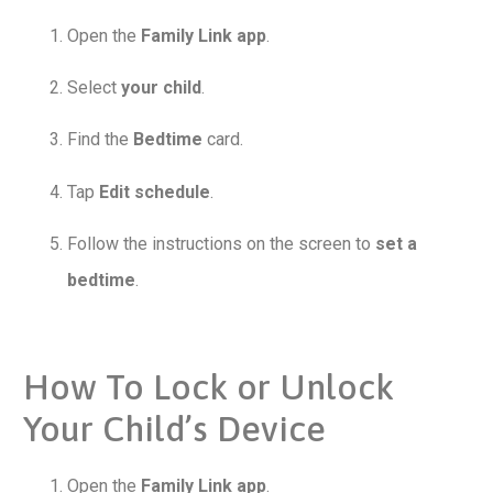
Open the
Family Link app
.
Select
your child
.
Find the
Bedtime
card.
Tap
Edit schedule
.
Follow the instructions on the screen to
set a
bedtime
.
How To Lock or Unlock
Your Child’s Device
Open the
Family Link app
.