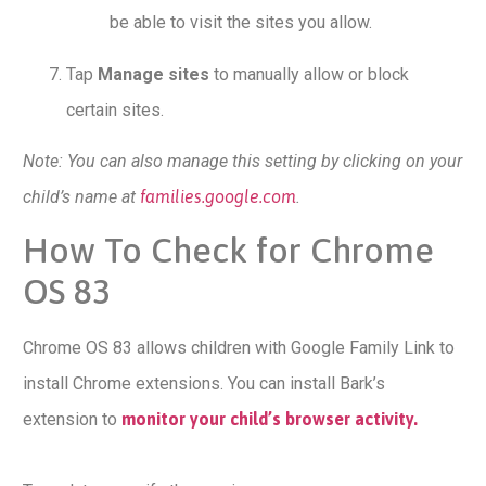
be able to visit the sites you allow.
Tap
Manage sites
to manually allow or block
certain sites.
Note: You can also manage this setting by clicking on your
child’s name at
families.google.com
.
How To Check for Chrome
OS 83
Chrome OS 83 allows children with Google Family Link to
install Chrome extensions. You can install Bark’s
extension to
monitor your child’s browser activity.