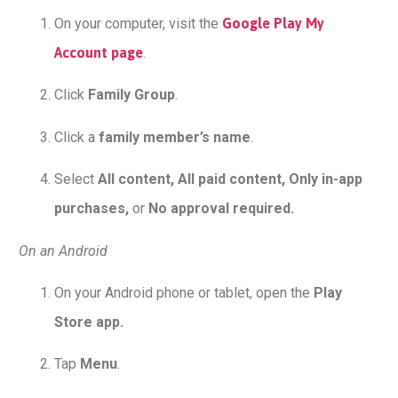
On your computer, visit the
Google Play My
Account page
.
Click
Family Group
.
Click a
family member’s name
.
Select
All content, All paid content, Only in-app
purchases,
or
No approval required.
On an Android
On your Android phone or tablet, open the
Play
Store app.
Tap
Menu
.