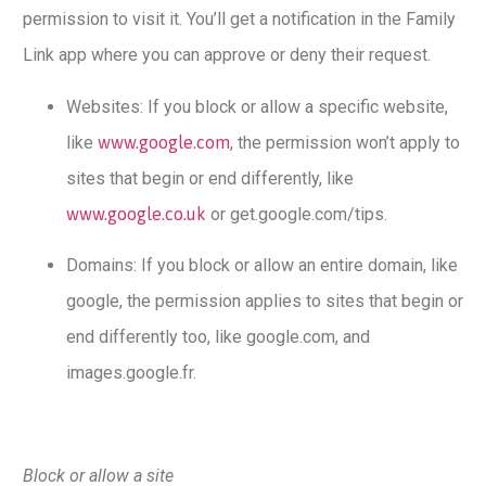
permission to visit it. You’ll get a notification in the Family
Link app where you can approve or deny their request.
Websites: If you block or allow a specific website,
like
www.google.com
, the permission won’t apply to
sites that begin or end differently, like
www.google.co.uk
or get.google.com/tips.
Domains: If you block or allow an entire domain, like
google, the permission applies to sites that begin or
end differently too, like google.com, and
images.google.fr.
Block or allow a site