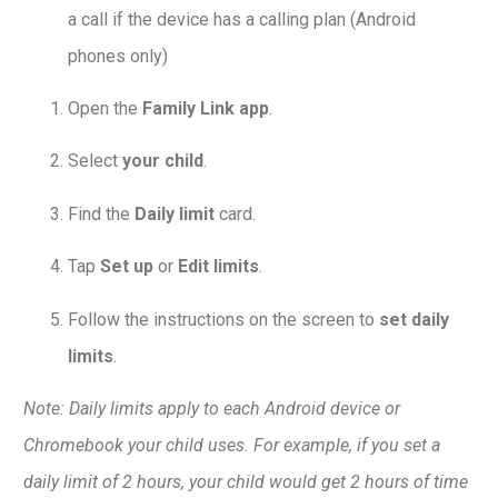
a call if the device has a calling plan (Android
phones only)
Open the
Family Link app
.
Select
your child
.
Find the
Daily limit
card.
Tap
Set up
or
Edit limits
.
Follow the instructions on the screen to
set daily
limits
.
Note: Daily limits apply to each Android device or
Chromebook your child uses. For example, if you set a
daily limit of 2 hours, your child would get 2 hours of time