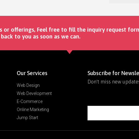
s or offerings, Feel free to fill the inquiry request for
back to you as soon as we can. ​
Our Services
Subscribe for Newsle
Don't miss new update
Web Design
Web Development
E-Commerce
Online Marketing
Jump Start