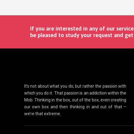
If you are interested in any of our service
be pleased to study your request and get 
It’s not about what you do, but rather the passion with
which you do it. That passion is an addiction within the
Mob. Thinking in the box, out of the box, even creating
our own box and then thinking in and out of that –
we’re that extreme.