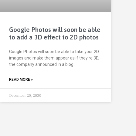
Google Photos will soon be able
to add a 3D effect to 2D photos
Google Photos will soon be able to take your 2D
images and make them appear as if they’re 3D,
the company announced in a blog
READ MORE »
December 20, 2020