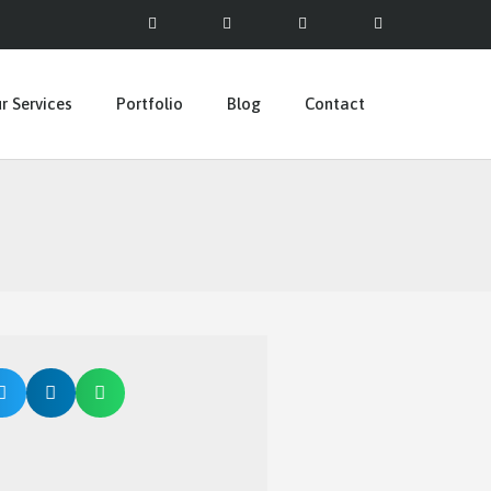
r Services
Portfolio
Blog
Contact