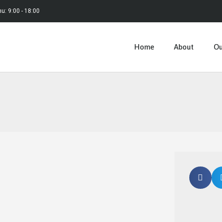
hu: 9:00 - 18:00
Home
About
Ou