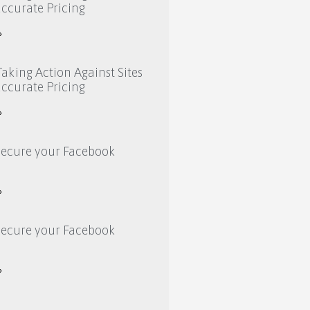
ccurate Pricing
»
aking Action Against Sites
ccurate Pricing
»
secure your Facebook
»
secure your Facebook
»