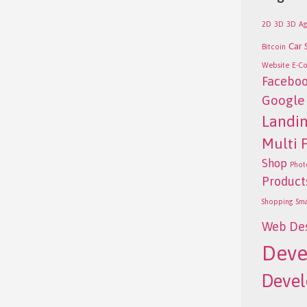
2D
3D
3D
Ag
Car 
Bitcoin
Website
E-C
Facebo
Google
Landi
Multi 
Shop
Phot
Product
Shopping
Sm
Web De
Deve
Deve