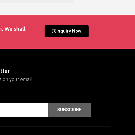
m. We shall
Inquiry Now
tter
s on your email
SUBSCRIBE