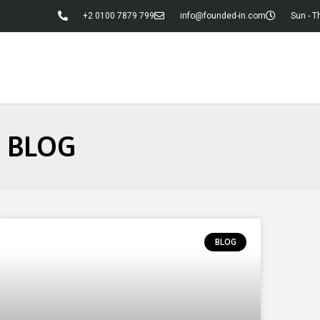
+2 0100 7879 799
info@founded-in.com
Sun - T
BLOG
BLOG