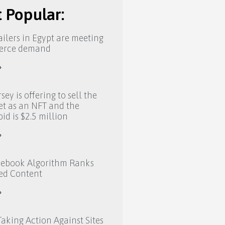
 Popular:
ilers in Egypt are meeting
erce demand
»
sey is offering to sell the
eet as an NFT and the
bid is $2.5 million
»
ebook Algorithm Ranks
ed Content
»
aking Action Against Sites