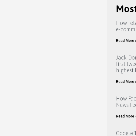
Most
How reta
e-comm
Read More 
Jack Dor
first tw
highest 
Read More 
How Fac
News Fe
Read More 
Google T