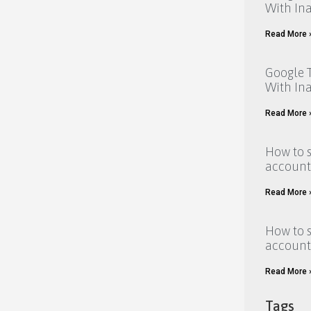
With Ina
Read More 
Google T
With Ina
Read More 
How to 
account
Read More 
How to 
account
Read More 
Tags