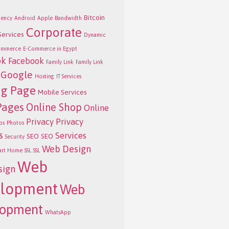
Bitcoin
ency
Android
Apple
Bandwidth
Corporate
Services
Dynamic
ommerce
E-Commerce in Egypt
ok
Facebook
Family Link
Family Link
Google
Hosting
IT Services
ng Page
Mobile Services
Pages
Online Shop
Online
Privacy
Privacy
os
Photos
s
Services
SEO
SEO
Security
Web Design
art Home
SSL
SSL
Web
sign
lopment
Web
lopment
WhatsApp