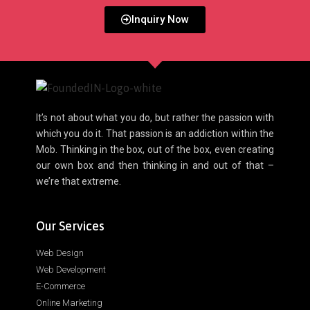
Inquiry Now
It’s not about what you do, but rather the passion with
which you do it. That passion is an addiction within the
Mob. Thinking in the box, out of the box, even creating
our own box and then thinking in and out of that –
we’re that extreme.
Our Services
Web Design
Web Development
E-Commerce
Online Marketing