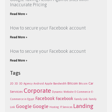
Inaccurate Pricing
Read More »
How to secure your Facebook account
Read More »
How to secure your Facebook account
Read More »
Tags
Bitcoin
Car
2D
3D
3D
Agency
Android
Apple
Bandwidth
Bitcoin
Corporate
Services
Dynamic Website
E-Commerce
E-
Facebook
Facebook
Commerce in Egypt
Family Link
Family
Landing
Google
Google
Link
Hosting
IT Services