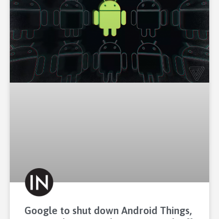
Google to shut down Android Things,