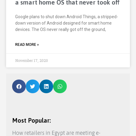
a smart home OS that never took off
Google plans to shut down Android Things, a stripped-
down version of Android designed for smart home
devices. The OS never really got off the ground,
READ MORE »
November 17, 2020
Most Popular:
How retailers in Egypt are meeting e-