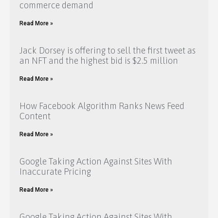
commerce demand
Read More »
Jack Dorsey is offering to sell the first tweet as
an NFT and the highest bid is $2.5 million
Read More »
How Facebook Algorithm Ranks News Feed
Content
Read More »
Google Taking Action Against Sites With
Inaccurate Pricing
Read More »
Google Taking Action Against Sites With