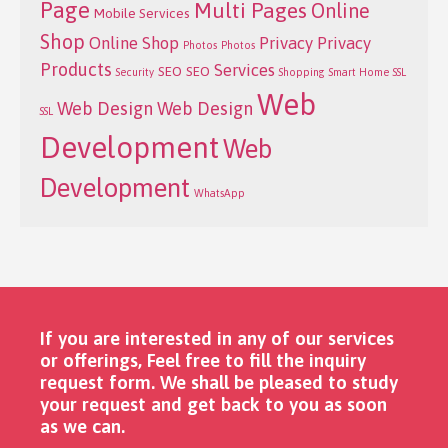
Page
Multi Pages
Online
Mobile Services
Shop
Online Shop
Privacy
Privacy
Photos
Photos
Products
Services
SEO
SEO
Security
Shopping
Smart Home
SSL
Web
Web Design
Web Design
SSL
Development
Web
Development
WhatsApp
If you are interested in any of our services
or offerings, Feel free to fill the inquiry
request form. We shall be pleased to study
your request and get back to you as soon
as we can. ​