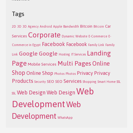
Tags
Bitcoin
Car
2D
3D
3D
Agency
Android
Apple
Bandwidth
Bitcoin
Corporate
Services
Dynamic Website
E-Commerce
E-
Facebook
Facebook
Commerce in Egypt
Family Link
Family
Landing
Google
Google
Link
Hosting
IT Services
Page
Multi Pages
Online
Mobile Services
Shop
Online Shop
Privacy
Privacy
Photos
Photos
Products
Services
SEO
SEO
Security
Shopping
Smart Home
SSL
Web
Web Design
Web Design
SSL
Development
Web
Development
WhatsApp