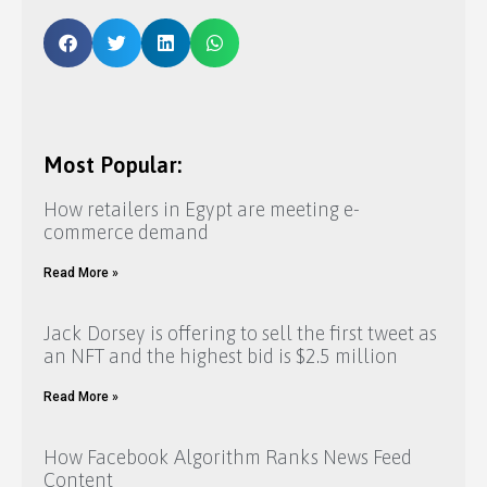
Most Popular:
How retailers in Egypt are meeting e-
commerce demand
Read More »
Jack Dorsey is offering to sell the first tweet as
an NFT and the highest bid is $2.5 million
Read More »
How Facebook Algorithm Ranks News Feed
Content