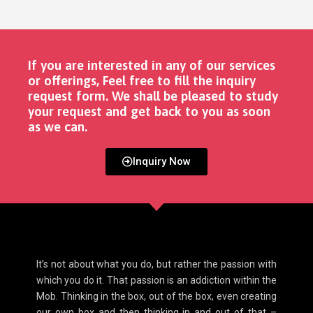
If you are interested in any of our services
or offerings, Feel free to fill the inquiry
request form. We shall be pleased to study
your request and get back to you as soon
as we can. ​
Inquiry Now
It’s not about what you do, but rather the passion with
which you do it. That passion is an addiction within the
Mob. Thinking in the box, out of the box, even creating
our own box and then thinking in and out of that –