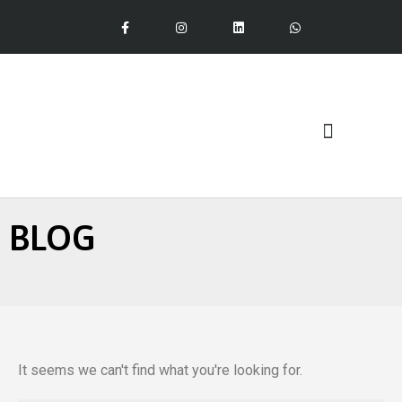
Our Services
BLOG
It seems we can't find what you're looking for.