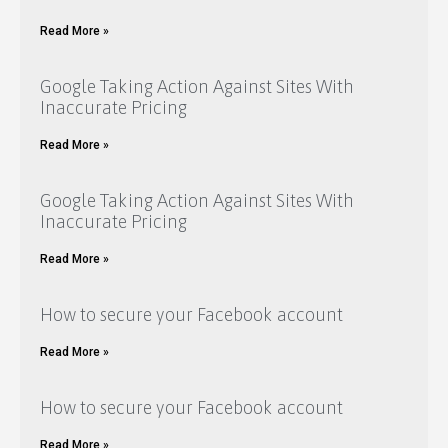
Read More »
Google Taking Action Against Sites With
Inaccurate Pricing
Read More »
Google Taking Action Against Sites With
Inaccurate Pricing
Read More »
How to secure your Facebook account
Read More »
How to secure your Facebook account
Read More »