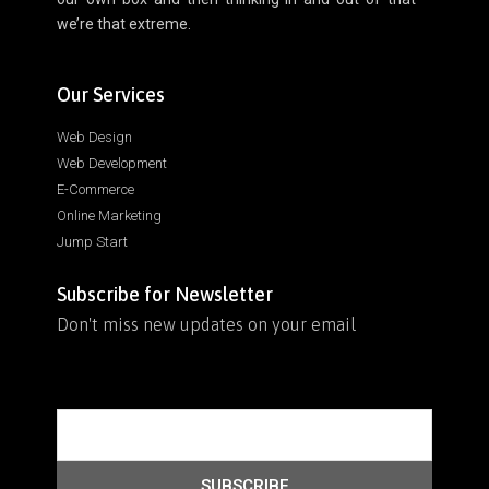
we’re that extreme.
Our Services
Web Design
Web Development
E-Commerce
Online Marketing
Jump Start
Subscribe for Newsletter
Don't miss new updates on your email
SUBSCRIBE