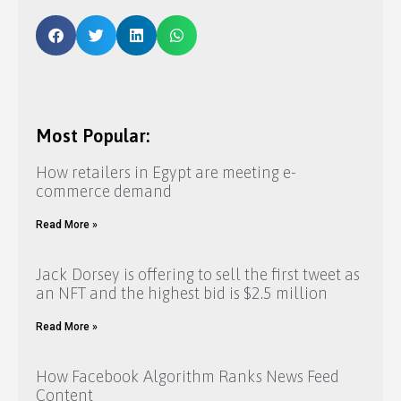
Most Popular:
How retailers in Egypt are meeting e-
commerce demand
Read More »
Jack Dorsey is offering to sell the first tweet as
an NFT and the highest bid is $2.5 million
Read More »
How Facebook Algorithm Ranks News Feed
Content