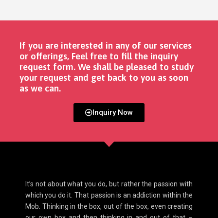
If you are interested in any of our services
or offerings, Feel free to fill the inquiry
request form. We shall be pleased to study
your request and get back to you as soon
as we can. ​
Inquiry Now
It’s not about what you do, but rather the passion with
which you do it. That passion is an addiction within the
Mob. Thinking in the box, out of the box, even creating
our own box and then thinking in and out of that –