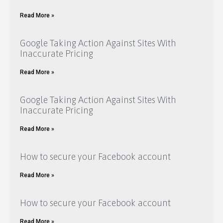
Read More »
Google Taking Action Against Sites With
Inaccurate Pricing
Read More »
Google Taking Action Against Sites With
Inaccurate Pricing
Read More »
How to secure your Facebook account
Read More »
How to secure your Facebook account
Read More »