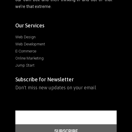
we’re that extreme.
Our Services
Web Design
Web Development
E-Commerce
Online Marketing
Jump Start
Subscribe for Newsletter
Don't miss new updates on your email
SUBSCRIBE