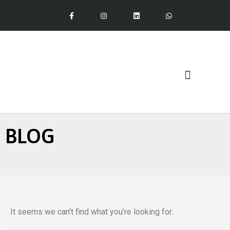
Our Services
BLOG
It seems we can't find what you're looking for.