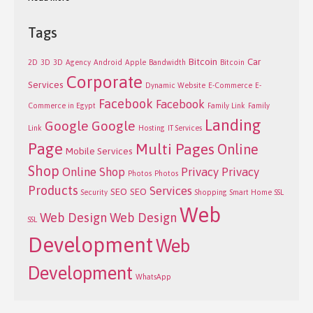
Tags
Bitcoin
Car
2D
3D
3D
Agency
Android
Apple
Bandwidth
Bitcoin
Corporate
Services
Dynamic Website
E-Commerce
E-
Facebook
Facebook
Commerce in Egypt
Family Link
Family
Landing
Google
Google
Link
Hosting
IT Services
Page
Multi Pages
Online
Mobile Services
Shop
Online Shop
Privacy
Privacy
Photos
Photos
Products
Services
SEO
SEO
Security
Shopping
Smart Home
SSL
Web
Web Design
Web Design
SSL
Development
Web
Development
WhatsApp