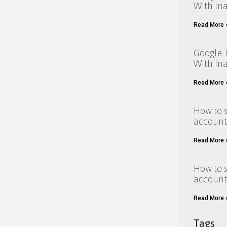
With Ina
Read More 
Google T
With Ina
Read More 
How to 
account
Read More 
How to 
account
Read More 
Tags