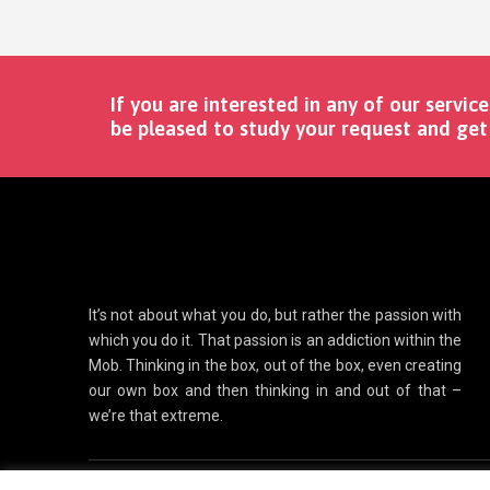
If you are interested in any of our service
be pleased to study your request and get 
It’s not about what you do, but rather the passion with
which you do it. That passion is an addiction within the
Mob. Thinking in the box, out of the box, even creating
our own box and then thinking in and out of that –
we’re that extreme.