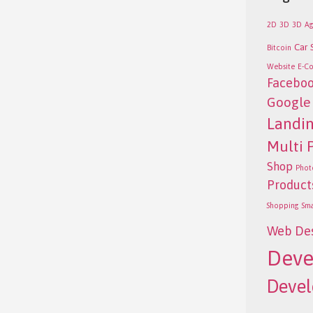
2D
3D
3D
Ag
Car 
Bitcoin
Website
E-C
Facebo
Google
Landi
Multi 
Shop
Phot
Product
Shopping
Sm
Web De
Deve
Deve