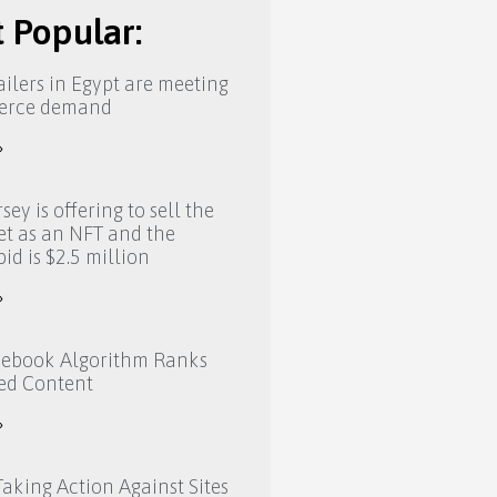
 Popular:
ilers in Egypt are meeting
erce demand
»
sey is offering to sell the
eet as an NFT and the
bid is $2.5 million
»
ebook Algorithm Ranks
ed Content
»
aking Action Against Sites