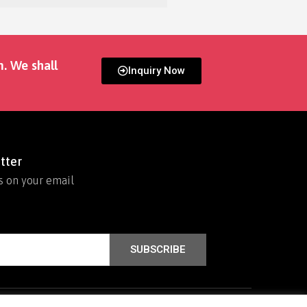
m. We shall
Inquiry Now
tter
s on your email
SUBSCRIBE