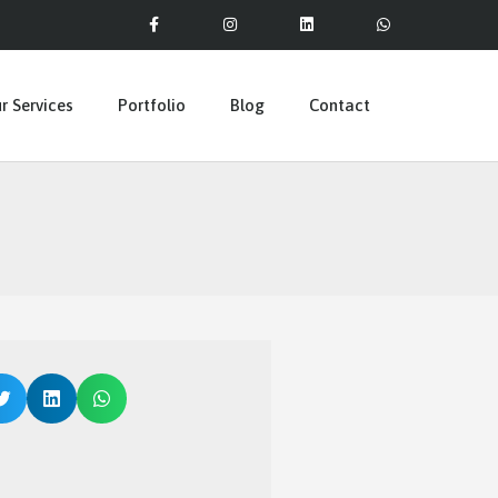
r Services
Portfolio
Blog
Contact