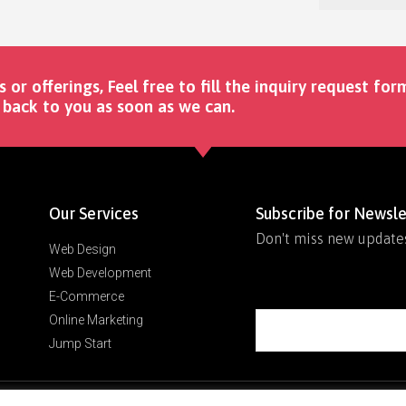
s or offerings, Feel free to fill the inquiry request for
back to you as soon as we can. ​
Our Services
Subscribe for Newsle
Don't miss new update
Web Design
Web Development
E-Commerce
Online Marketing
Jump Start