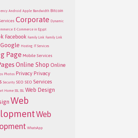
Bitcoin
ency
Android
Apple
Bandwidth
Corporate
Services
Dynamic
ommerce
E-Commerce in Egypt
ok
Facebook
Family Link
Family Link
Google
Hosting
IT Services
ng Page
Mobile Services
Pages
Online Shop
Online
Privacy
Privacy
os
Photos
s
Services
SEO
SEO
Security
Web Design
art Home
SSL
SSL
Web
sign
lopment
Web
lopment
WhatsApp