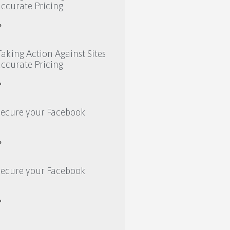
ccurate Pricing
»
aking Action Against Sites
ccurate Pricing
»
secure your Facebook
»
secure your Facebook
»