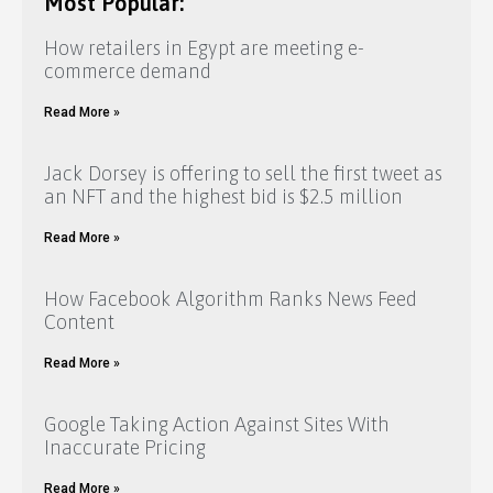
Most Popular:
How retailers in Egypt are meeting e-
commerce demand
Read More »
Jack Dorsey is offering to sell the first tweet as
an NFT and the highest bid is $2.5 million
Read More »
How Facebook Algorithm Ranks News Feed
Content
Read More »
Google Taking Action Against Sites With
Inaccurate Pricing
Read More »