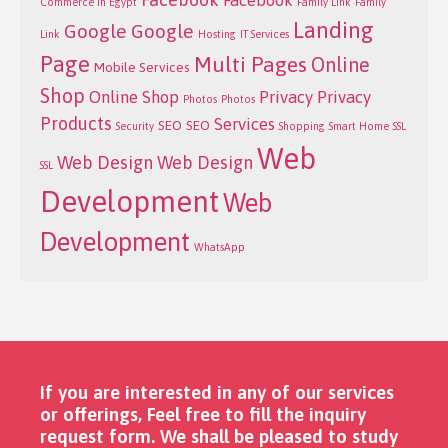
Facebook
Commerce in Egypt
Family Link
Family
Landing
Google
Google
Link
Hosting
IT Services
Page
Multi Pages
Online
Mobile Services
Shop
Online Shop
Privacy
Privacy
Photos
Photos
Products
Services
SEO
SEO
Security
Shopping
Smart Home
SSL
Web
Web Design
Web Design
SSL
Development
Web
Development
WhatsApp
If you are interested in any of our services
or offerings, Feel free to fill the inquiry
request form. We shall be pleased to study