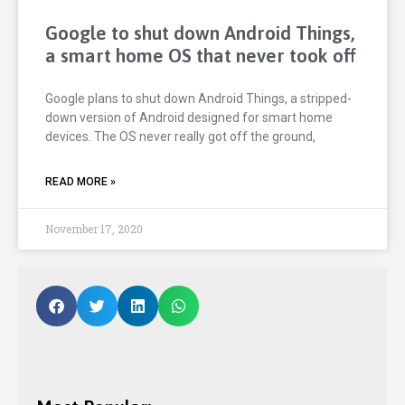
Google to shut down Android Things,
a smart home OS that never took off
Google plans to shut down Android Things, a stripped-
down version of Android designed for smart home
devices. The OS never really got off the ground,
READ MORE »
November 17, 2020