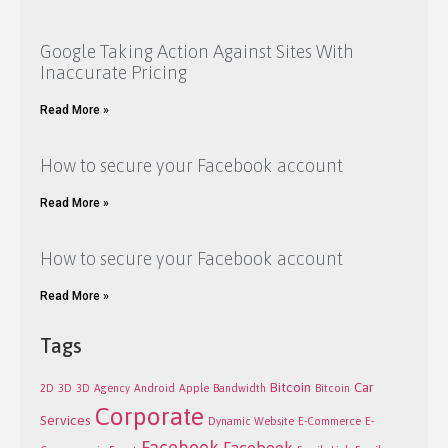
Google Taking Action Against Sites With
Inaccurate Pricing
Read More »
How to secure your Facebook account
Read More »
How to secure your Facebook account
Read More »
Tags
Bitcoin
Car
2D
3D
3D
Agency
Android
Apple
Bandwidth
Bitcoin
Corporate
Services
Dynamic Website
E-Commerce
E-
Facebook