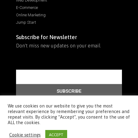
Web Development
E-Commerce
Online Marketing
Jump Start
Subscribe for Newsletter
Don't miss new updates on your email
SUBSCRIBE
We use cookies on our website to give you the most
relevant experience by remembering your preferences and
repeat visits. By clicking “Accept”, you consent to the use of
© 2026 All rights reserved, Sure we have created our website :)
ALL the cookies.
Cookie settings
ACCEPT