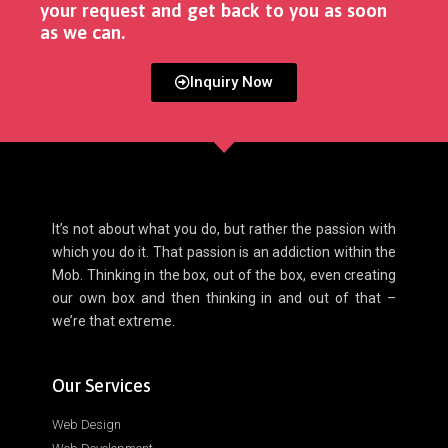
your request and get back to you as soon
as we can. ​
Inquiry Now
It’s not about what you do, but rather the passion with
which you do it. That passion is an addiction within the
Mob. Thinking in the box, out of the box, even creating
our own box and then thinking in and out of that –
we’re that extreme.
Our Services
Web Design