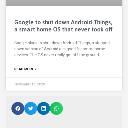
Google to shut down Android Things,
a smart home OS that never took off
Google plans to shut down Android Things, a stripped-
down version of Android designed for smart home
devices. The OS never really got off the ground,
READ MORE »
November 17, 2020