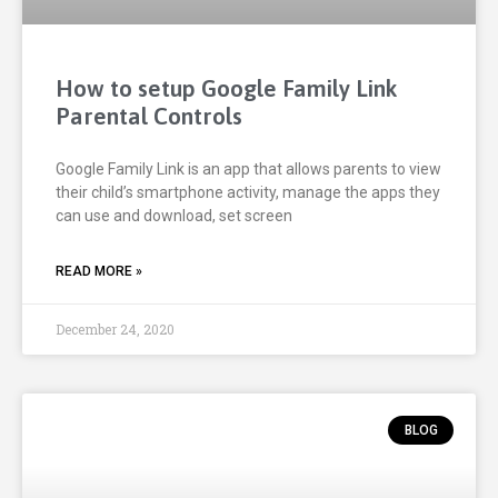
How to setup Google Family Link
Parental Controls
Google Family Link is an app that allows parents to view
their child’s smartphone activity, manage the apps they
can use and download, set screen
READ MORE »
December 24, 2020
BLOG