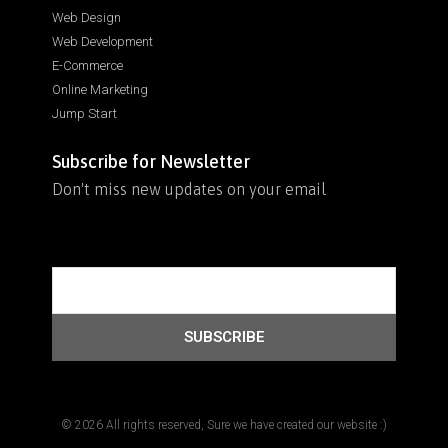
Web Design
Web Development
E-Commerce
Online Marketing
Jump Start
Subscribe for Newsletter
Don't miss new updates on your email
SUBSCRIBE
© 2026 All rights reserved, Sure we have created our website :)