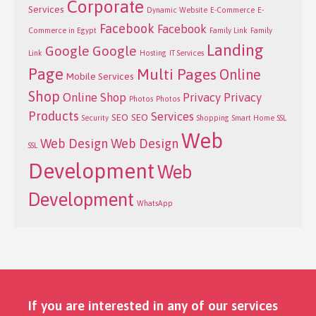
Corporate
Services
Dynamic Website
E-Commerce
E-
Facebook
Facebook
Commerce in Egypt
Family Link
Family
Landing
Google
Google
Link
Hosting
IT Services
Page
Multi Pages
Online
Mobile Services
Shop
Online Shop
Privacy
Privacy
Photos
Photos
Products
Services
SEO
SEO
Security
Shopping
Smart Home
SSL
Web
Web Design
Web Design
SSL
Development
Web
Development
WhatsApp
If you are interested in any of our services