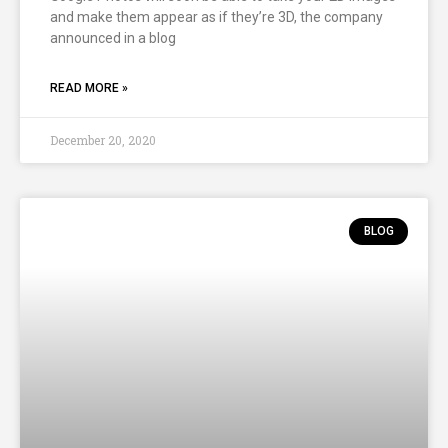
and make them appear as if they’re 3D, the company
announced in a blog
READ MORE »
December 20, 2020
BLOG