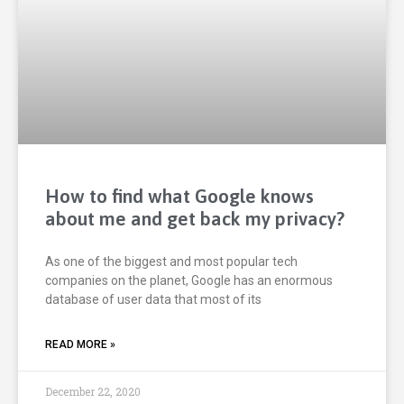
How to find what Google knows
about me and get back my privacy?
As one of the biggest and most popular tech
companies on the planet, Google has an enormous
database of user data that most of its
READ MORE »
December 22, 2020