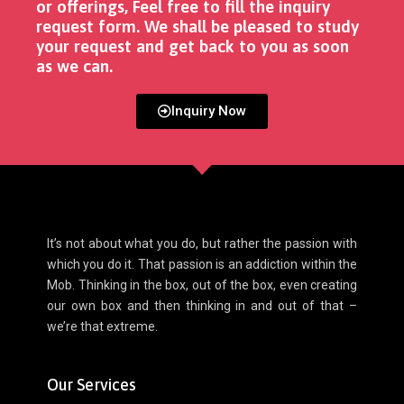
or offerings, Feel free to fill the inquiry
request form. We shall be pleased to study
your request and get back to you as soon
as we can. ​
Inquiry Now
It’s not about what you do, but rather the passion with
which you do it. That passion is an addiction within the
Mob. Thinking in the box, out of the box, even creating
our own box and then thinking in and out of that –
we’re that extreme.
Our Services