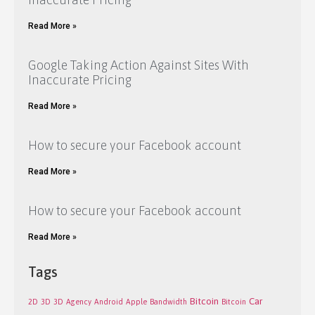
Read More »
Google Taking Action Against Sites With
Inaccurate Pricing
Read More »
How to secure your Facebook account
Read More »
How to secure your Facebook account
Read More »
Tags
Bitcoin
Car
2D
3D
3D
Agency
Android
Apple
Bandwidth
Bitcoin