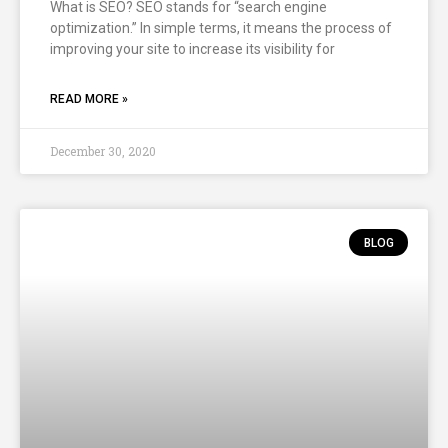
What is SEO? SEO stands for “search engine
optimization.” In simple terms, it means the process of
improving your site to increase its visibility for
READ MORE »
December 30, 2020
BLOG