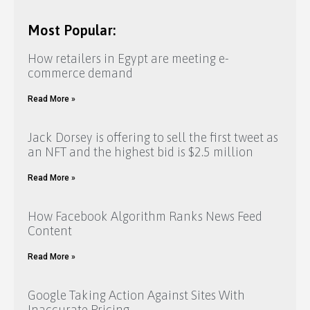
Most Popular:
How retailers in Egypt are meeting e-
commerce demand
Read More »
Jack Dorsey is offering to sell the first tweet as
an NFT and the highest bid is $2.5 million
Read More »
How Facebook Algorithm Ranks News Feed
Content
Read More »
Google Taking Action Against Sites With
Inaccurate Pricing