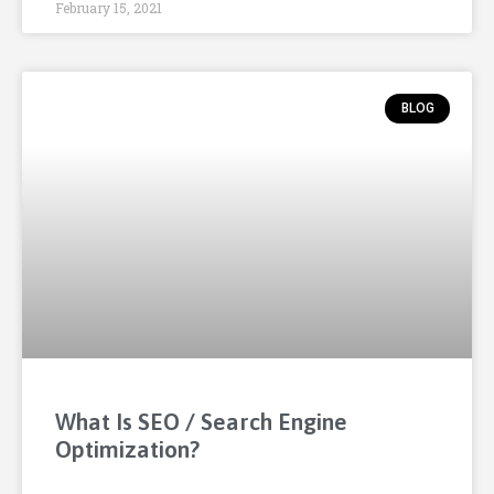
February 15, 2021
BLOG
What Is SEO / Search Engine
Optimization?