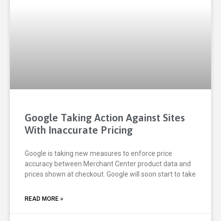
Google Taking Action Against Sites
With Inaccurate Pricing
Google is taking new measures to enforce price
accuracy between Merchant Center product data and
prices shown at checkout. Google will soon start to take
READ MORE »