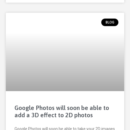
BLOG
Google Photos will soon be able to
add a 3D effect to 2D photos
Google Photos will soon be able to take your 2D images